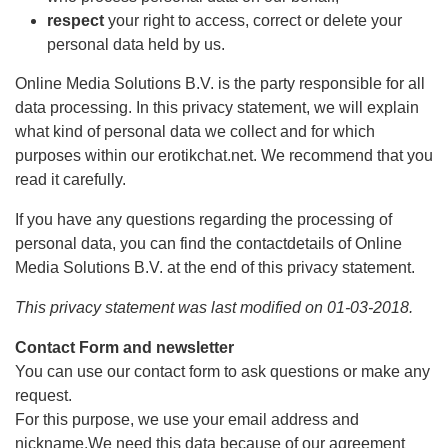
respect
your right to access, correct or delete your
personal data held by us.
Online Media Solutions B.V. is the party responsible for all
data processing. In this privacy statement, we will explain
what kind of personal data we collect and for which
purposes within our erotikchat.net. We recommend that you
read it carefully.
If you have any questions regarding the processing of
personal data, you can find the contactdetails of Online
Media Solutions B.V. at the end of this privacy statement.
This privacy statement was last modified on 01-03-2018.
Contact Form and newsletter
You can use our contact form to ask questions or make any
request.
For this purpose, we use your email address and
nickname.We need this data because of our agreement