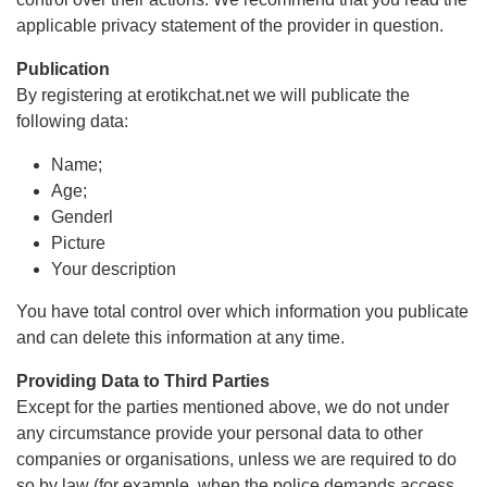
applicable privacy statement of the provider in question.
Publication
By registering at erotikchat.net we will publicate the
following data:
Name;
Age;
Genderl
Picture
Your description
You have total control over which information you publicate
and can delete this information at any time.
Providing Data to Third Parties
Except for the parties mentioned above, we do not under
any circumstance provide your personal data to other
companies or organisations, unless we are required to do
so by law (for example, when the police demands access