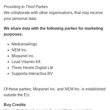
Providing to Third Parties
We collaborate with other organisations, that may receive
your personal data.
We share data with the following parties for marketing
purposes:
Mediamailings
NEM Inc.
Mixpanel inc.
Lead Vitamin Kft
Three Hearts Digital Ltd
Supporta Interactiva BV
Of these parties, Mixpanel inc. and NEM Inc. is established
outside the EU.
Buy Credits