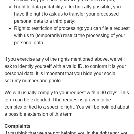
Right to data portability: if technically possible, you
have the right to ask us to transfer your processed
personal data to a third party;
Right to restriction of processing: you can file a request
with us to (temporarily) restrict the processing of your
personal data.
If you exercise any of the rights mentioned above, we will
ask to identify yourself with a valid ID, to conform it is your
personal data. It is important that you hide your social
security number and photo.
We will usually comply to your request within 30 days. This
term can be extended if the request is proven to be
complex or tied to a specific right. You will be notified about
a possible extension of this term.
Complaints
If you think that we are not helping you in the right way, you