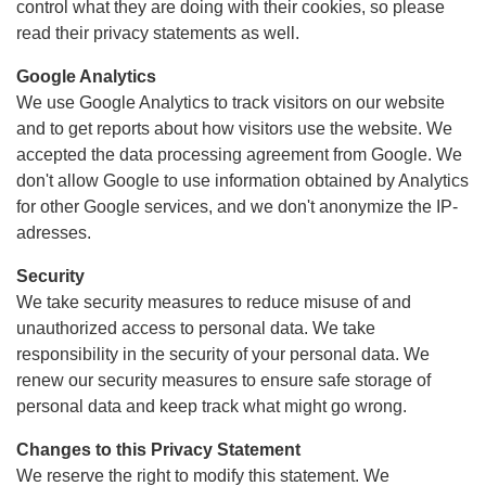
control what they are doing with their cookies, so please
read their privacy statements as well.
Google Analytics
We use Google Analytics to track visitors on our website
and to get reports about how visitors use the website. We
accepted the data processing agreement from Google. We
don't allow Google to use information obtained by Analytics
for other Google services, and we don't anonymize the IP-
adresses.
Security
We take security measures to reduce misuse of and
unauthorized access to personal data. We take
responsibility in the security of your personal data. We
renew our security measures to ensure safe storage of
personal data and keep track what might go wrong.
Changes to this Privacy Statement
We reserve the right to modify this statement. We