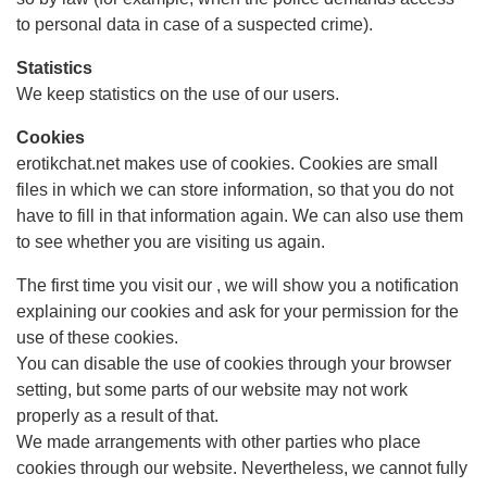
to personal data in case of a suspected crime).
Statistics
We keep statistics on the use of our users.
Cookies
erotikchat.net makes use of cookies. Cookies are small
files in which we can store information, so that you do not
have to fill in that information again. We can also use them
to see whether you are visiting us again.
The first time you visit our , we will show you a notification
explaining our cookies and ask for your permission for the
use of these cookies.
You can disable the use of cookies through your browser
setting, but some parts of our website may not work
properly as a result of that.
We made arrangements with other parties who place
cookies through our website. Nevertheless, we cannot fully