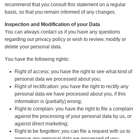
recommend that you consult this statement on a regular
basis, so that you remain informed of any changes.
Inspection and Modification of your Data
You can always contact us if you have any questions
regarding our privacy policy or wish to review, modify or
delete your personal data.
You have the following rights:
Right of access: you have the right to see what kind of
personal data we processed about you;
Right of rectification: you have the right to rectify any
personal data we have processed about you, if this
information is (partially) wrong;
Right to complain: you have the right to file a complain
against the processing of your personal data by us, or
against direct marketing;
Right to be forgotten: you can file a request with us to
remove any personal data we processed of you;