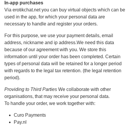
In-app purchases
Via erotikchat.net you can buy virtual objects which can be
used in the app, for which your personal data are
necessary to handle and register your orders.
For this purpose, we use your payment details, email
address, nickname and ip address.We need this data
because of our agreement with you. We store this
information until your order has been completed. Certain
types of personal data will be retained for a longer period
with regards to the legal tax retention. (the legal retention
period).
Providing to Third Parties
We collaborate with other
organisations, that may receive your personal data.
To handle your order, we work together with:
Curo Payments
Pay.nl