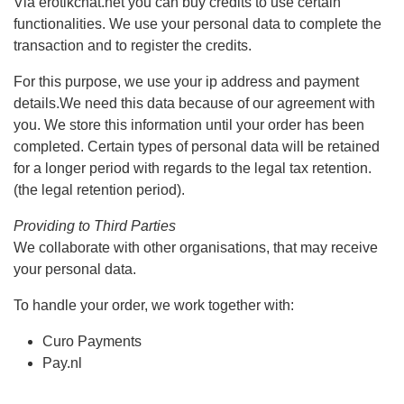
Via erotikchat.net you can buy credits to use certain
functionalities. We use your personal data to complete the
transaction and to register the credits.
For this purpose, we use your ip address and payment
details.We need this data because of our agreement with
you. We store this information until your order has been
completed. Certain types of personal data will be retained
for a longer period with regards to the legal tax retention.
(the legal retention period).
Providing to Third Parties
We collaborate with other organisations, that may receive
your personal data.
To handle your order, we work together with:
Curo Payments
Pay.nl