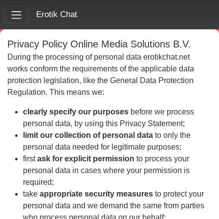
Erotik Chat
Privacy Policy Online Media Solutions B.V.
During the processing of personal data erotikchat.net
works conform the requirements of the applicable data
protection legislation, like the General Data Protection
Regulation. This means we:
clearly specify our purposes
before we process
personal data, by using this Privacy Statement;
limit our collection of personal data
to only the
personal data needed for legitimate purposes;
first
ask for explicit permission
to process your
personal data in cases where your permission is
required;
take
appropriate security measures
to protect your
personal data and we demand the same from parties
who process personal data on our behalf;