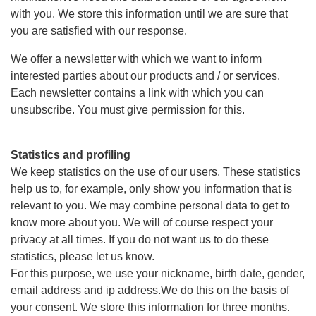
with you. We store this information until we are sure that
you are satisfied with our response.
We offer a newsletter with which we want to inform
interested parties about our products and / or services.
Each newsletter contains a link with which you can
unsubscribe. You must give permission for this.
Statistics and profiling
We keep statistics on the use of our users. These statistics
help us to, for example, only show you information that is
relevant to you. We may combine personal data to get to
know more about you. We will of course respect your
privacy at all times. If you do not want us to do these
statistics, please let us know.
For this purpose, we use your nickname, birth date, gender,
email address and ip address.We do this on the basis of
your consent. We store this information for three months.