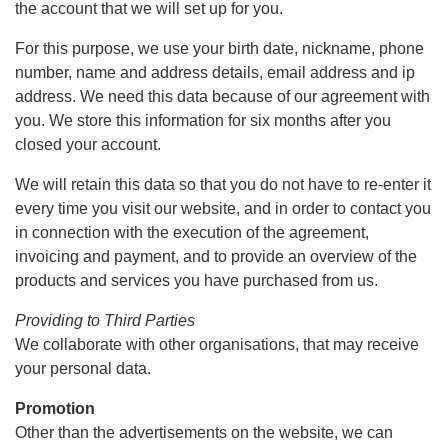
the account that we will set up for you.
For this purpose, we use your birth date, nickname, phone
number, name and address details, email address and ip
address. We need this data because of our agreement with
you. We store this information for six months after you
closed your account.
We will retain this data so that you do not have to re-enter it
every time you visit our website, and in order to contact you
in connection with the execution of the agreement,
invoicing and payment, and to provide an overview of the
products and services you have purchased from us.
Providing to Third Parties
We collaborate with other organisations, that may receive
your personal data.
Promotion
Other than the advertisements on the website, we can