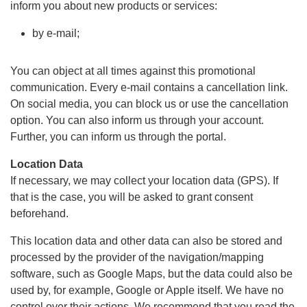
inform you about new products or services:
by e-mail;
You can object at all times against this promotional
communication. Every e-mail contains a cancellation link.
On social media, you can block us or use the cancellation
option. You can also inform us through your account.
Further, you can inform us through the portal.
Location Data
If necessary, we may collect your location data (GPS). If
that is the case, you will be asked to grant consent
beforehand.
This location data and other data can also be stored and
processed by the provider of the navigation/mapping
software, such as Google Maps, but the data could also be
used by, for example, Google or Apple itself. We have no
control over their actions. We recommend that you read the