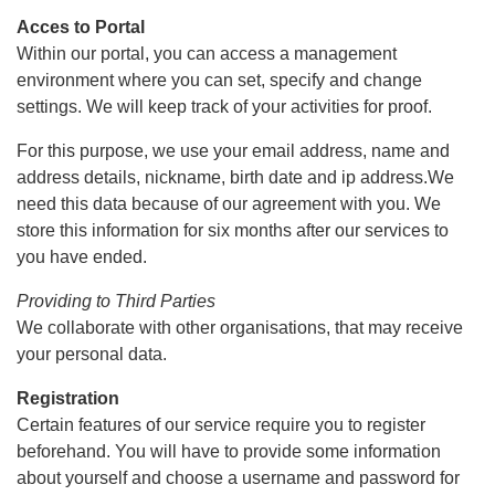
Acces to Portal
Within our portal, you can access a management
environment where you can set, specify and change
settings. We will keep track of your activities for proof.
For this purpose, we use your email address, name and
address details, nickname, birth date and ip address.We
need this data because of our agreement with you. We
store this information for six months after our services to
you have ended.
Providing to Third Parties
We collaborate with other organisations, that may receive
your personal data.
Registration
Certain features of our service require you to register
beforehand. You will have to provide some information
about yourself and choose a username and password for